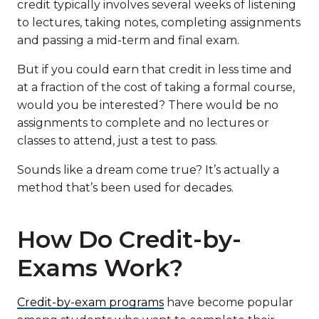
credit typically involves several weeks of listening
to lectures, taking notes, completing assignments
and passing a mid-term and final exam.
But if you could earn that credit in less time and
at a fraction of the cost of taking a formal course,
would you be interested? There would be no
assignments to complete and no lectures or
classes to attend, just a test to pass.
Sounds like a dream come true? It’s actually a
method that’s been used for decades.
How Do Credit-by-
Exams Work?
Credit-by-exam programs
have become popular