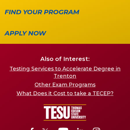
FIND YOUR PROGRAM
APPLY NOW
Also of Interest:
Testing Services to Accelerate Degree in
Trenton
Other Exam Programs
What Does it Cost to take a TECEP?