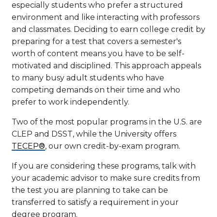
especially students who prefer a structured
environment and like interacting with professors
and classmates. Deciding to earn college credit by
preparing for a test that covers a semester's
worth of content means you have to be self-
motivated and disciplined. This approach appeals
to many busy adult students who have
competing demands on their time and who
prefer to work independently.
Two of the most popular programs in the U.S. are
CLEP and DSST, while the University offers
TECEP®
, our own credit-by-exam program.
If you are considering these programs, talk with
your academic advisor to make sure credits from
the test you are planning to take can be
transferred to satisfy a requirement in your
degree program.