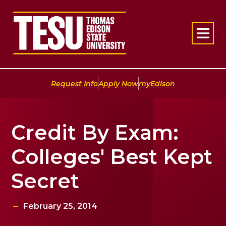
Return to home
|
|
Request Info
Apply Now
myEdison
Credit By Exam:
Colleges' Best Kept
Secret
February 25, 2014