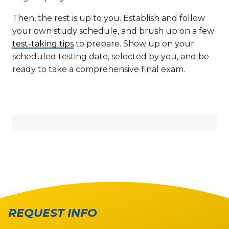
Then, the rest is up to you. Establish and follow
your own study schedule, and brush up on a few
test-taking tips
to prepare. Show up on your
scheduled testing date, selected by you, and be
ready to take a comprehensive final exam.
REQUEST INFO