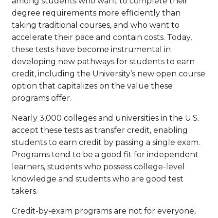
among students who want to complete their
degree requirements more efficiently than
taking traditional courses, and who want to
accelerate their pace and contain costs. Today,
these tests have become instrumental in
developing new pathways for students to earn
credit, including the University’s new open course
option that capitalizes on the value these
programs offer.
Nearly 3,000 colleges and universities in the U.S.
accept these tests as transfer credit, enabling
students to earn credit by passing a single exam.
Programs tend to be a good fit for independent
learners, students who possess college-level
knowledge and students who are good test
takers.
Credit-by-exam programs are not for everyone,