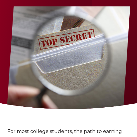
For most college students, the path to earning