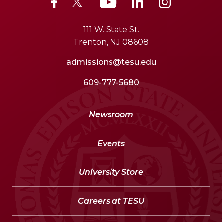
111 W. State St.
Trenton, NJ 08608
admissions@tesu.edu
609-777-5680
Newsroom
Events
University Store
Careers at TESU