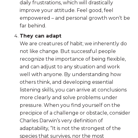
daily frustrations, which will drastically
improve your attitude. Feel good, feel
empowered – and personal growth won’t be
far behind.
They can adapt
We are creatures of habit; we inherently do
not like change. But successful people
recognize the importance of being flexible,
and can adjust to any situation and work
well with anyone. By understanding how
others think, and developing essential
listening skills, you can arrive at conclusions
more clearly and solve problems under
pressure. When you find yourself on the
precipice of a challenge or obstacle, consider
Charles Darwin’s very definition of
adaptability, “It is not the strongest of the
species that survives, nor the most