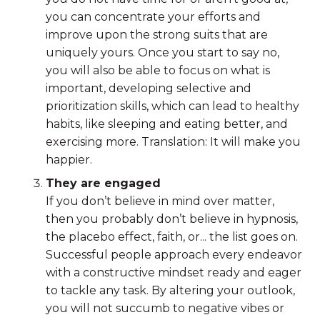
you can concentrate your efforts and
improve upon the strong suits that are
uniquely yours. Once you start to say no,
you will also be able to focus on what is
important, developing selective and
prioritization skills, which can lead to healthy
habits, like sleeping and eating better, and
exercising more. Translation: It will make you
happier.
They are engaged
If you don’t believe in mind over matter,
then you probably don’t believe in hypnosis,
the placebo effect, faith, or... the list goes on.
Successful people approach every endeavor
with a constructive mindset ready and eager
to tackle any task. By altering your outlook,
you will not succumb to negative vibes or