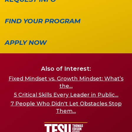
FIND YOUR PROGRAM
APPLY NOW
Also of Interest:
Fixed Mindset vs. Growth Mindset: What’s
the...
5 Critical Skills Every Leader in Public...
7 People Who Didn't Let Obstacles Stop
Them...