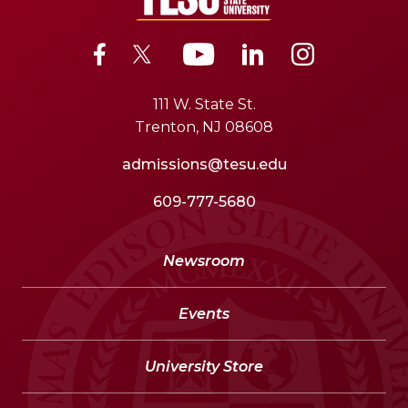
111 W. State St.
Trenton, NJ 08608
admissions@tesu.edu
609-777-5680
Newsroom
Events
University Store