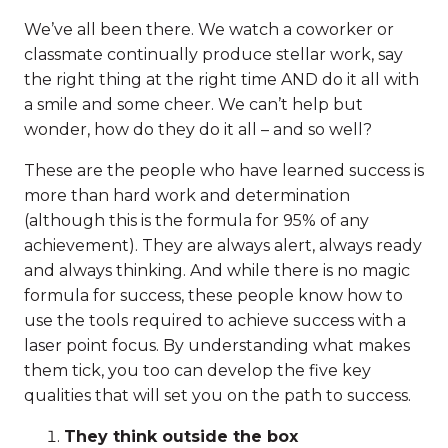
We’ve all been there. We watch a coworker or
classmate continually produce stellar work, say
the right thing at the right time AND do it all with
a smile and some cheer. We can’t help but
wonder, how do they do it all – and so well?
These are the people who have learned success is
more than hard work and determination
(although this is the formula for 95% of any
achievement). They are always alert, always ready
and always thinking. And while there is no magic
formula for success, these people know how to
use the tools required to achieve success with a
laser point focus. By understanding what makes
them tick, you too can develop the five key
qualities that will set you on the path to success.
They think outside the box