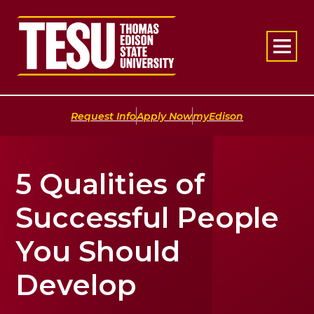
Return to home
|
|
Request Info
Apply Now
myEdison
5 Qualities of
Successful People
You Should
Develop