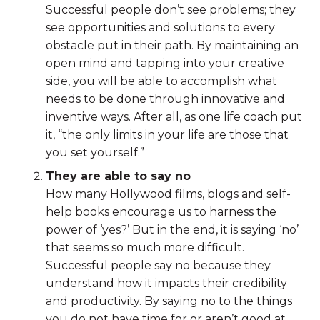
Successful people don’t see problems; they
see opportunities and solutions to every
obstacle put in their path. By maintaining an
open mind and tapping into your creative
side, you will be able to accomplish what
needs to be done through innovative and
inventive ways. After all, as one life coach put
it, “the only limits in your life are those that
you set yourself.”
They are able to say no
How many Hollywood films, blogs and self-
help books encourage us to harness the
power of ‘yes?’ But in the end, it is saying ‘no’
that seems so much more difficult.
Successful people say no because they
understand how it impacts their credibility
and productivity. By saying no to the things
you do not have time for or aren’t good at,