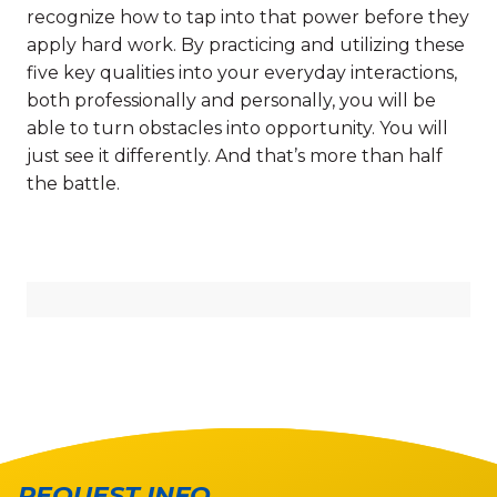
recognize how to tap into that power before they
apply hard work. By practicing and utilizing these
five key qualities into your everyday interactions,
both professionally and personally, you will be
able to turn obstacles into opportunity. You will
just see it differently. And that’s more than half
the battle.
REQUEST INFO