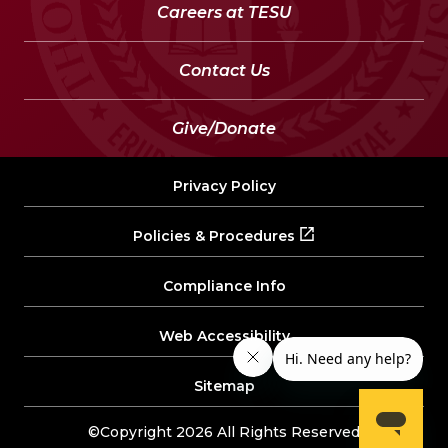
Careers at TESU
Contact Us
Give/Donate
Privacy Policy
Policies & Procedures
Compliance Info
Web Accessibility
Sitemap
©Copyright 2026 All Rights Reserved