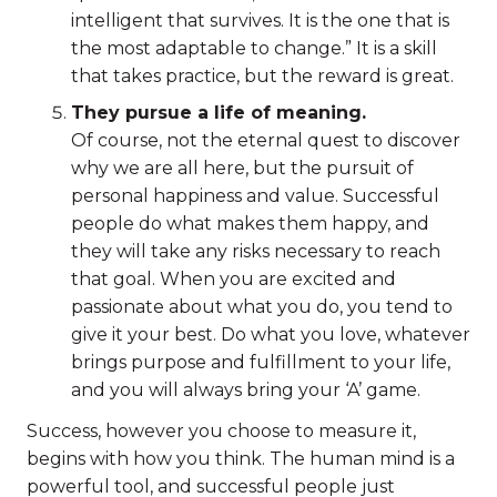
intelligent that survives. It is the one that is
the most adaptable to change.” It is a skill
that takes practice, but the reward is great.
They pursue a life of meaning.
Of course, not the eternal quest to discover
why we are all here, but the pursuit of
personal happiness and value. Successful
people do what makes them happy, and
they will take any risks necessary to reach
that goal. When you are excited and
passionate about what you do, you tend to
give it your best. Do what you love, whatever
brings purpose and fulfillment to your life,
and you will always bring your ‘A’ game.
Success, however you choose to measure it,
begins with how you think. The human mind is a
powerful tool, and successful people just