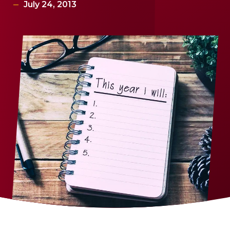
July 24, 2013