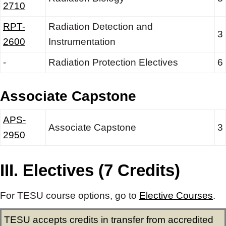
2710
RPT-
Radiation Detection and
3
2600
Instrumentation
-
Radiation Protection Electives
6
Associate Capstone
APS-
Associate Capstone
3
2950
III. Electives (7 Credits)
For TESU course options, go to
Elective Courses
.
TESU accepts credits in transfer from accredited