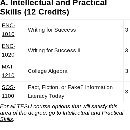
A. Intellectual and Practical
Skills (12 Credits)
ENC-
Writing for Success
3
1010
ENC-
Writing for Success II
3
1020
MAT-
College Algebra
3
1210
SOS-
Fact, Fiction, or Fake? Information
3
1100
Literacy Today
For all TESU course options that will satisfy this
area of the degree, go to
Intellectual and Practical
Skills
.