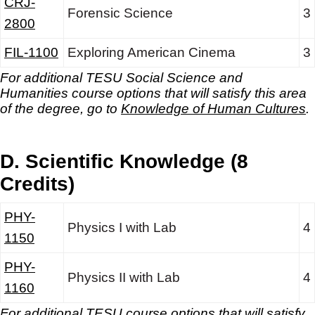
CRJ-
Forensic Science
3
2800
FIL-1100
Exploring American Cinema
3
For additional TESU Social Science and
Humanities
course options that will satisfy this area
of the degree, go to
Knowledge of Human Cultures
.
D. Scientific Knowledge (8
Credits)
PHY-
Physics I with Lab
4
1150
PHY-
Physics II with Lab
4
1160
For additional TESU course options that will satisfy