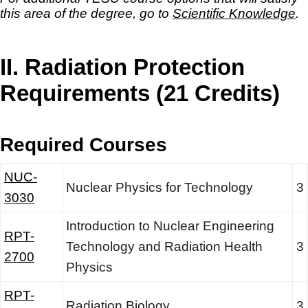
this area of the degree, go to
Scientific Knowledge
.
II. Radiation Protection
Requirements (21 Credits)
Required Courses
NUC-
Nuclear Physics for Technology
3
3030
Introduction to Nuclear Engineering
RPT-
Technology and Radiation Health
3
2700
Physics
RPT-
Radiation Biology
3