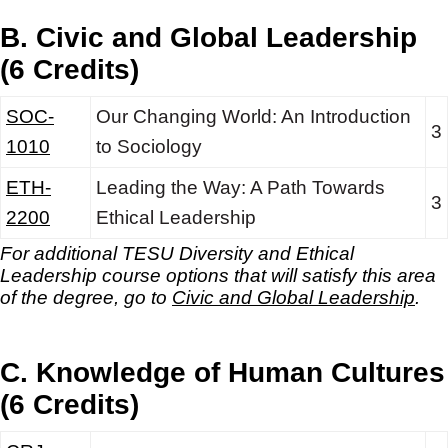
B. Civic and Global Leadership
(6 Credits)
SOC-
Our Changing World: An Introduction
3
1010
to Sociology
ETH-
Leading the Way: A Path Towards
3
2200
Ethical Leadership
For additional TESU Diversity and Ethical
Leadership
course options that will satisfy this area
of the degree, go to
Civic and Global Leadership
.
C. Knowledge of Human Cultures
(6 Credits)