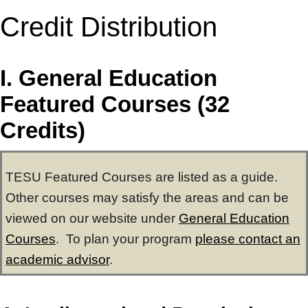
Credit Distribution
I. General Education
Featured Courses (32
Credits)
TESU Featured Courses are listed as a guide.
Other courses may satisfy the areas and can be
viewed on our website under
General Education
Courses
. To plan your program
please contact an
academic advisor
.