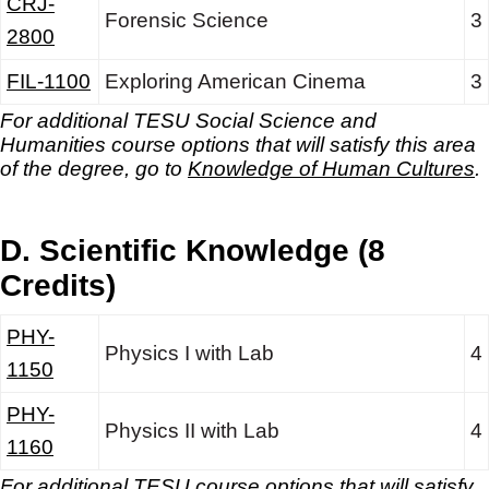
CRJ-
Forensic Science
3
2800
FIL-1100
Exploring American Cinema
3
For additional TESU Social Science and
Humanities
course options that will satisfy this area
of the degree, go to
Knowledge of Human Cultures
.
D. Scientific Knowledge (8
Credits)
PHY-
Physics I with Lab
4
1150
PHY-
Physics II with Lab
4
1160
For additional TESU course options that will satisfy