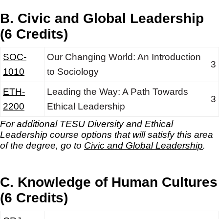
B. Civic and Global Leadership
(6 Credits)
SOC-
Our Changing World: An Introduction
3
1010
to Sociology
ETH-
Leading the Way: A Path Towards
3
2200
Ethical Leadership
For additional TESU Diversity and Ethical
Leadership
course options that will satisfy this area
of the degree, go to
Civic and Global Leadership
.
C. Knowledge of Human Cultures
(6 Credits)