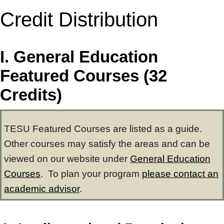
Credit Distribution
I. General Education
Featured Courses (32
Credits)
TESU Featured Courses are listed as a guide.
Other courses may satisfy the areas and can be
viewed on our website under
General Education
Courses
. To plan your program
please contact an
academic advisor
.