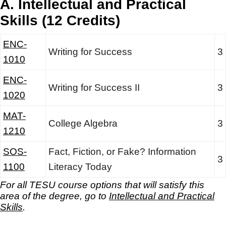
A. Intellectual and Practical
Skills (12 Credits)
ENC-
Writing for Success
3
1010
ENC-
Writing for Success II
3
1020
MAT-
College Algebra
3
1210
SOS-
Fact, Fiction, or Fake? Information
3
1100
Literacy Today
For all TESU course options that will satisfy this
area of the degree, go to
Intellectual and Practical
Skills
.