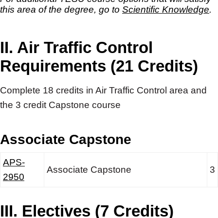
this area of the degree, go to
Scientific Knowledge
.
II. Air Traffic Control
Requirements (21 Credits)
Complete 18 credits in Air Traffic Control area and
the 3 credit Capstone course
Associate Capstone
APS-
Associate Capstone
3
2950
III. Electives (7 Credits)